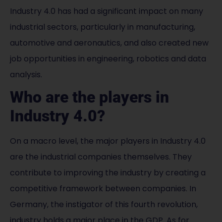
Industry 4.0 has had a significant impact on many
industrial sectors, particularly in manufacturing,
automotive and aeronautics, and also created new
job opportunities in engineering, robotics and data
analysis.
Who are the players in
Industry 4.0?
On a macro level, the major players in Industry 4.0
are the industrial companies themselves. They
contribute to improving the industry by creating a
competitive framework between companies. In
Germany, the instigator of this fourth revolution,
industry holds a major place in the GDP. As for