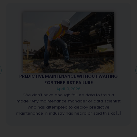
PREDICTIVE MAINTENANCE WITHOUT WAITING
FOR THE FIRST FAILURE
April 10, 2026
“We don’t have enough failure data to train a
model.”Any maintenance manager or data scientist
who has attempted to deploy predictive
maintenance in industry has heard or said this at […]