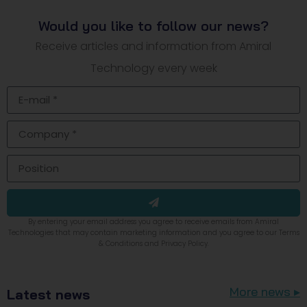
Would you like to follow our news?
Receive articles and information from Amiral
Technology every week
By entering your email address you agree to receive emails from Amiral
Technologies that may contain marketing information and you agree to our Terms
& Conditions and Privacy Policy.
More news ▸
Latest news