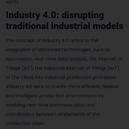
world.
Industry 4.0: disrupting
traditional industrial models
The concept of Industry 4.0 refers to the
integration of advanced technologies, such as
automation, real-time data analysis, the Internet of
Things (IoT), the Industrial Internet of Things (IIoT)
or the cloud, into industrial production processes.
Industry 4.0 aims to create more efficient, flexible
and intelligent production environments by
enabling real-time communication and
coordination between all elements of the
production chain.