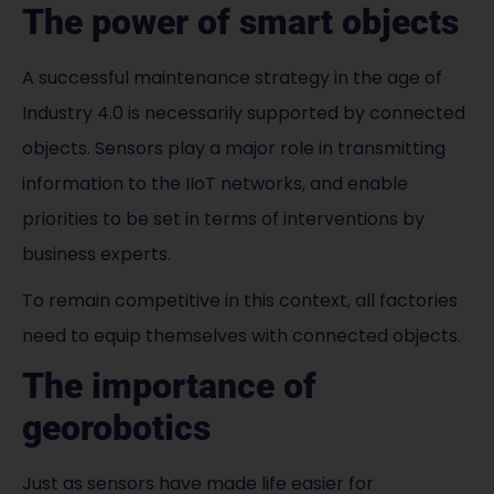
The power of smart objects
A successful maintenance strategy in the age of
Industry 4.0 is necessarily supported by connected
objects. Sensors play a major role in transmitting
information to the IIoT networks, and enable
priorities to be set in terms of interventions by
business experts.
To remain competitive in this context, all factories
need to equip themselves with connected objects.
The importance of
georobotics
Just as sensors have made life easier for