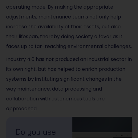
operating mode. By making the appropriate
adjustments, maintenance teams not only help
increase the availability of their assets, but also
their lifespan, thereby doing society a favor as it
faces up to far-reaching environmental challenges.
Industry 4.0 has not produced an industrial sector in
its own right, but has helped to enrich production
systems by instituting significant changes in the
way maintenance, data processing and
collaboration with autonomous tools are
approached.
Do you use