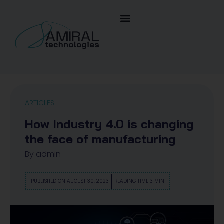
ARTICLES
How Industry 4.0 is changing
the face of manufacturing
By
admin
PUBLISHED ON AUGUST 30, 2023
READING TIME 3 MIN