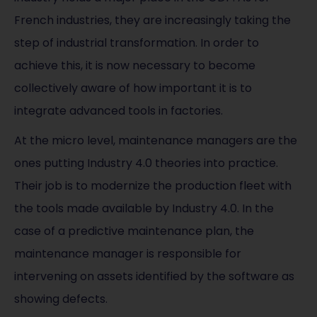
French industries, they are increasingly taking the
step of industrial transformation. In order to
achieve this, it is now necessary to become
collectively aware of how important it is to
integrate advanced tools in factories.
At the micro level, maintenance managers are the
ones putting Industry 4.0 theories into practice.
Their job is to modernize the production fleet with
the tools made available by Industry 4.0. In the
case of a predictive maintenance plan, the
maintenance manager is responsible for
intervening on assets identified by the software as
showing defects.