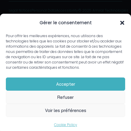
Legal Notices
Personal Data
Accessibility
© 2025 Amiral Technologies
Gérer le consentement
Pour offrir les meilleures expériences, nous utilisons des
technologies telles que les cookies pour stocker et/ou accéder aux
informations des appareils. Le fait de consentir à ces technologies
nous permettra de traiter des données telles que le comportement
de navigation ou les ID uniques sur ce site. Le fait de ne pas
consentir ou de retirer son consentement peut avoir un effet négatif
sur certaines caractéristiques et fonctions.
Accepter
Refuser
Voir les préférences
Cookie Policy