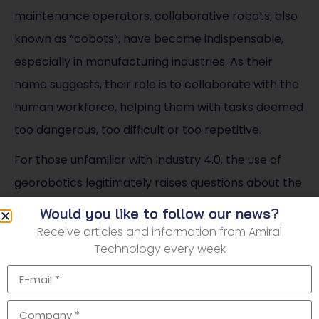
maintenance operators, collaborative robots, also
known as “cobots”, have become indispensable,
especially in manufacturing industries. As their
name suggests, their role is to collaborate with the
human workforce, helping them with tasks deemed
too dangerous, too difficult or too repetitive.
For those unfamiliar with Industry 4.0, the use of
georobotics legitimately raises questions about the
disappearance of certain jobs. Let’s get the facts
Would you like to follow our news?
straight: georobotics aims to cooperate with man,
Receive articles and information from Amiral
Technology every week
not to replace him. Moreover, new professions
focused on digital data analysis and security are
developing across all industries.