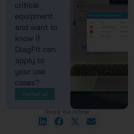
critical
equipment
and want to
know if
DiagFit can
apply to
your use
cases?
Contact us
Share this article