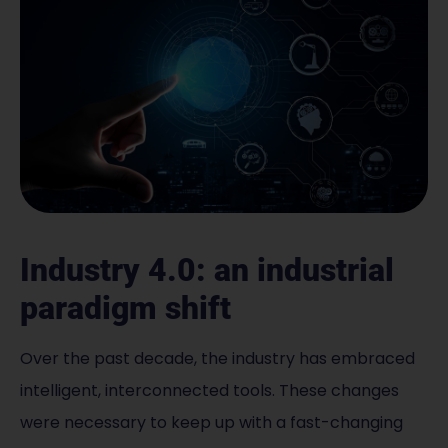
Industry 4.0: an industrial
paradigm shift
Over the past decade, the industry has embraced
intelligent, interconnected tools. These changes
were necessary to keep up with a fast-changing