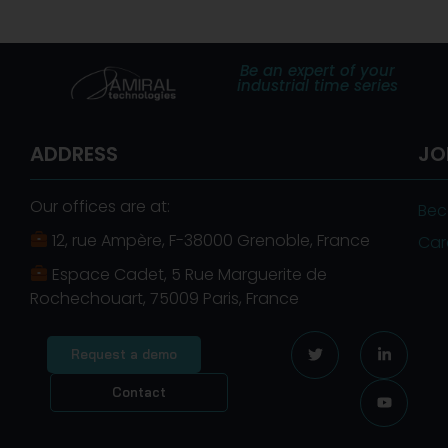
Be an expert of your
industrial time series
ADDRESS
JO
Our offices are at:
Bec
12, rue Ampère, F-38000 Grenoble, France
Car
Espace Cadet, 5 Rue Marguerite de
Rochechouart, 75009 Paris, France
Request a demo
Contact